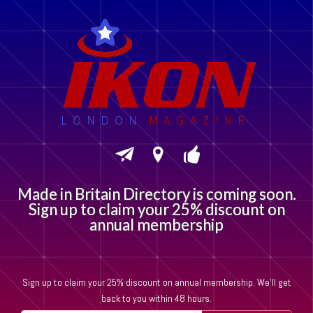
M
a
d
e
i
n
B
r
i
t
a
i
n
D
i
r
e
c
t
o
r
y
i
s
c
o
m
i
n
g
s
o
o
n
.
S
i
g
n
u
p
t
o
c
l
a
i
m
y
o
u
r
2
5
%
d
i
s
c
o
u
n
t
o
n
a
n
n
u
a
l
m
e
m
b
e
r
s
h
i
p
Sign up to claim your 25% discount on annual membership. We'll get
back to you within 48 hours.